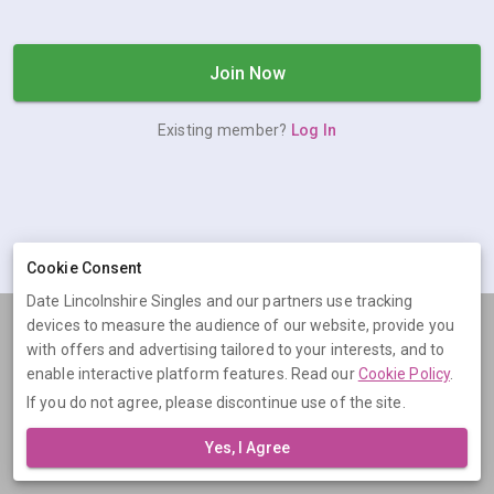
Join Now
Existing member?
Log In
Cookie Consent
Date Lincolnshire Singles and our partners use tracking
devices to measure the audience of our website, provide you
Terms
Privacy
Cookies
Help
with offers and advertising tailored to your interests, and to
© 2026 Date Lincolnshire Singles
enable interactive platform features. Read our
Cookie Policy
.
If you do not agree, please discontinue use of the site.
Date Lincolnshire Singles is operated by Digital Dudes Ltd, 5 The
Square, Bagshot, Surrey, GU19 5AX, United Kingdom. Company
Yes, I Agree
number: 07851009.