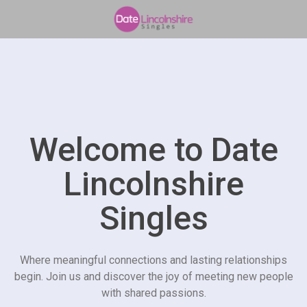
Welcome to Date
Lincolnshire
Singles
Where meaningful connections and lasting relationships
begin. Join us and discover the joy of meeting new people
with shared passions.