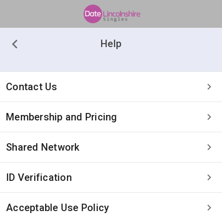
Help
Contact Us
Membership and Pricing
Shared Network
ID Verification
Acceptable Use Policy