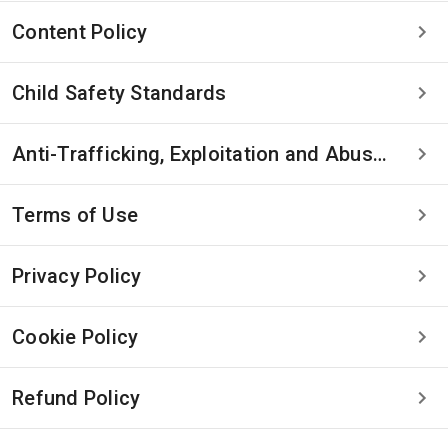
Content Policy
Child Safety Standards
Anti-Trafficking, Exploitation and Abuse Statement
Terms of Use
Privacy Policy
Cookie Policy
Refund Policy